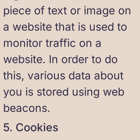
piece of text or image on
a website that is used to
monitor traffic on a
website. In order to do
this, various data about
you is stored using web
beacons.
5. Cookies