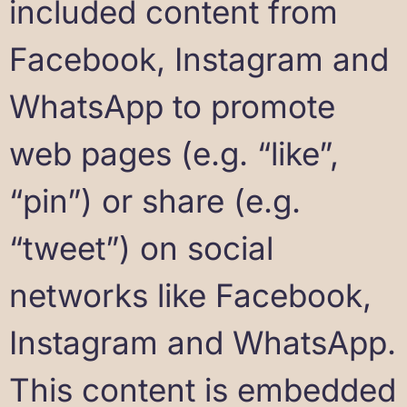
included content from
Facebook, Instagram and
WhatsApp to promote
web pages (e.g. “like”,
“pin”) or share (e.g.
“tweet”) on social
networks like Facebook,
Instagram and WhatsApp.
This content is embedded