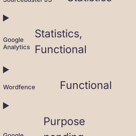
Statistics,
Google
Functional
Analytics
Functional
Wordfence
Purpose
Google