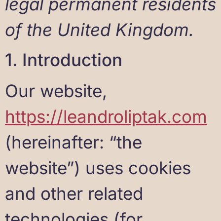
legal permanent residents
of the United Kingdom.
1. Introduction
Our website,
https://leandroliptak.com
(hereinafter: “the
website”) uses cookies
and other related
technologies (for