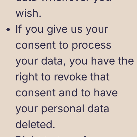
wish.
If you give us your
consent to process
your data, you have the
right to revoke that
consent and to have
your personal data
deleted.