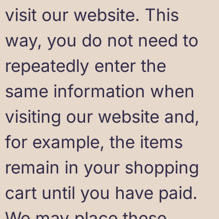
visit our website. This
way, you do not need to
repeatedly enter the
same information when
visiting our website and,
for example, the items
remain in your shopping
cart until you have paid.
We may place these