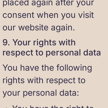
placed again after your
consent when you visit
our website again.
9. Your rights with
respect to personal data
You have the following
rights with respect to
your personal data: