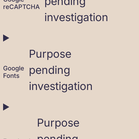
pending
reCAPTCHA
investigation
Purpose
pending
Google
Fonts
investigation
Purpose
pending