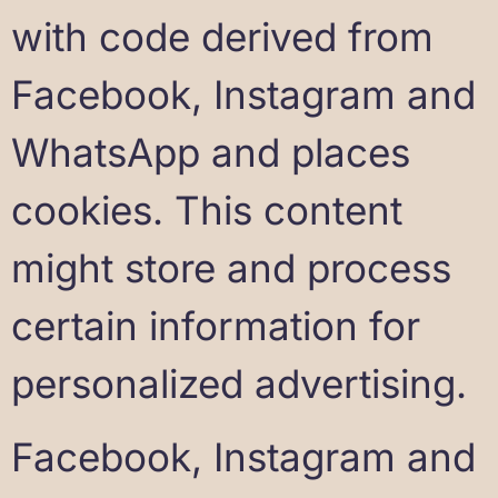
with code derived from
Facebook, Instagram and
WhatsApp and places
cookies. This content
might store and process
certain information for
personalized advertising.
Facebook, Instagram and