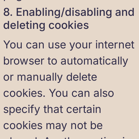
8. Enabling/disabling and
deleting cookies
You can use your internet
browser to automatically
or manually delete
cookies. You can also
specify that certain
cookies may not be