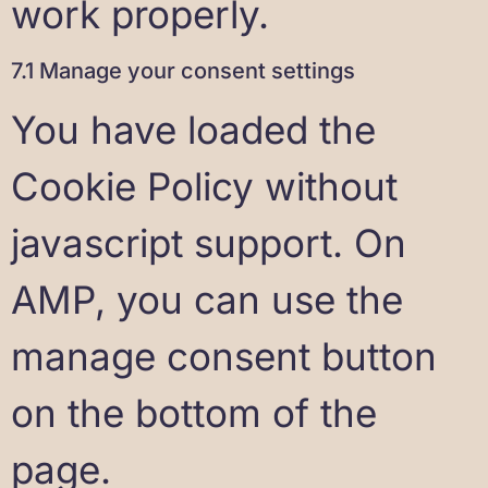
work properly.
7.1 Manage your consent settings
You have loaded the
Cookie Policy without
javascript support. On
AMP, you can use the
manage consent button
on the bottom of the
page.