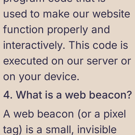
used to make our website
function properly and
interactively. This code is
executed on our server or
on your device.
4. What is a web beacon?
A web beacon (or a pixel
tag) is a small, invisible