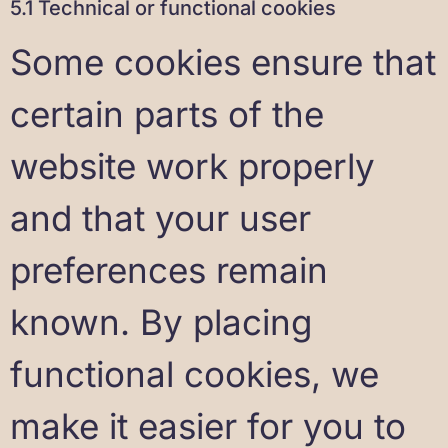
5.1 Technical or functional cookies
Some cookies ensure that
certain parts of the
website work properly
and that your user
preferences remain
known. By placing
functional cookies, we
make it easier for you to