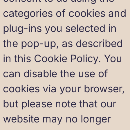
categories of cookies and
plug-ins you selected in
the pop-up, as described
in this Cookie Policy. You
can disable the use of
cookies via your browser,
but please note that our
website may no longer