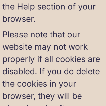
the Help section of your
browser.
Please note that our
website may not work
properly if all cookies are
disabled. If you do delete
the cookies in your
browser, they will be