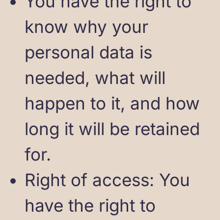
You have the right to
know why your
personal data is
needed, what will
happen to it, and how
long it will be retained
for.
Right of access: You
have the right to