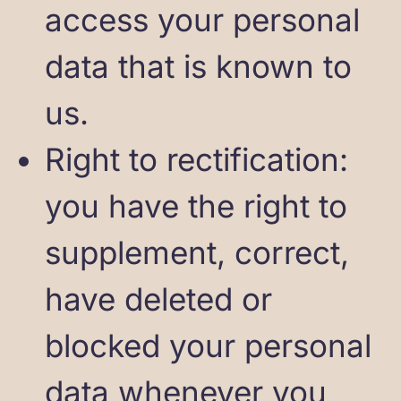
access your personal
data that is known to
us.
Right to rectification:
you have the right to
supplement, correct,
have deleted or
blocked your personal
data whenever you