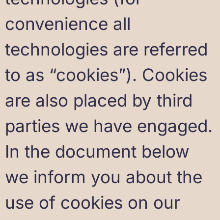
convenience all
technologies are referred
to as “cookies”). Cookies
are also placed by third
parties we have engaged.
In the document below
we inform you about the
use of cookies on our