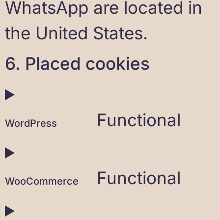
WhatsApp are located in
the United States.
6. Placed cookies
Functional
WordPress
Functional
WooCommerce