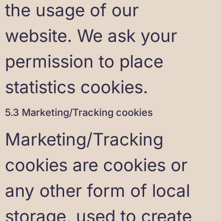
the usage of our
website. We ask your
permission to place
statistics cookies.
5.3 Marketing/Tracking cookies
Marketing/Tracking
cookies are cookies or
any other form of local
storage, used to create