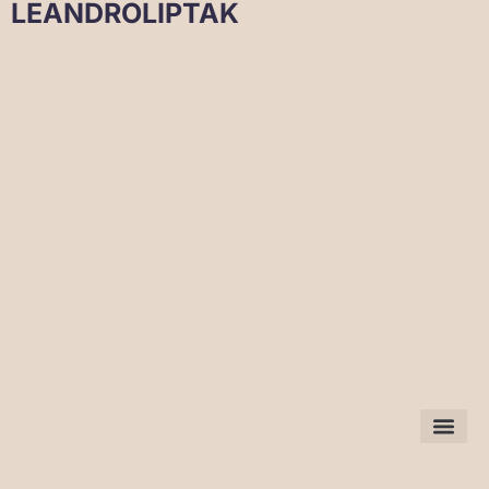
LEANDROLIPTAK