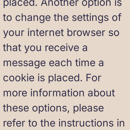
placed. Another option is
to change the settings of
your internet browser so
that you receive a
message each time a
cookie is placed. For
more information about
these options, please
refer to the instructions in