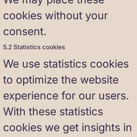
cookies without your
consent.
5.2 Statistics cookies
We use statistics cookies
to optimize the website
experience for our users.
With these statistics
cookies we get insights in