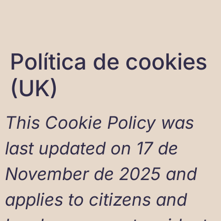
Política de cookies
(UK)
This Cookie Policy was
last updated on 17 de
November de 2025 and
applies to citizens and