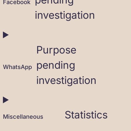
Facebook
investigation
Purpose
pending
WhatsApp
investigation
Statistics
Miscellaneous