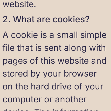
website.
2. What are cookies?
A cookie is a small simple
file that is sent along with
pages of this website and
stored by your browser
on the hard drive of your
computer or another