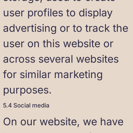
user profiles to display
advertising or to track the
user on this website or
across several websites
for similar marketing
purposes.
5.4 Social media
On our website, we have