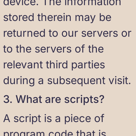
device. The information
stored therein may be
returned to our servers or
to the servers of the
relevant third parties
during a subsequent visit.
3. What are scripts?
A script is a piece of
program code that is