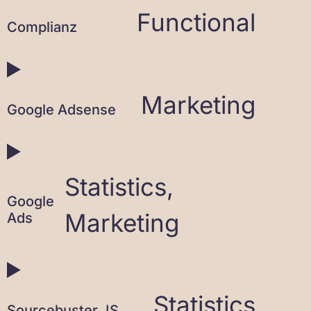
Functional
Complianz
Marketing
Google Adsense
Statistics,
Google
Marketing
Ads
Statistics
Sourcebuster JS