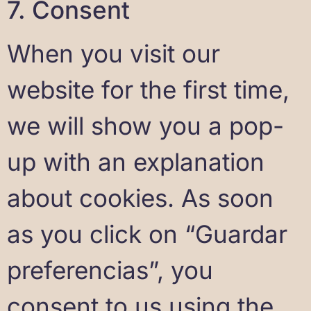
7. Consent
When you visit our
website for the first time,
we will show you a pop-
up with an explanation
about cookies. As soon
as you click on “Guardar
preferencias”, you
consent to us using the